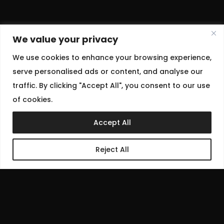
We value your privacy
We use cookies to enhance your browsing experience,
serve personalised ads or content, and analyse our
traffic. By clicking "Accept All", you consent to our use
of cookies.
Accept All
Reject All
July 1, 2025
Women’s wear